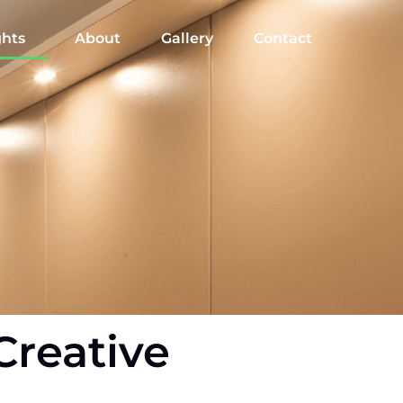
ghts
About
Gallery
Contact
Creative