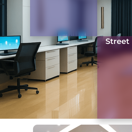
Street