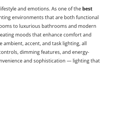
ifestyle and emotions. As one of the
best
ighting environments that are both functional
edrooms to luxurious bathrooms and modern
n creating moods that enhance comfort and
 ambient, accent, and task lighting, all
controls, dimming features, and energy-
onvenience and sophistication — lighting that