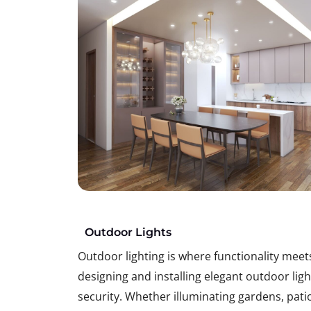
Outdoor Lights
Outdoor lighting is where functionality mee
designing and installing elegant outdoor li
security. Whether illuminating gardens, patio