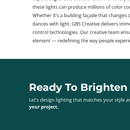
these lights can produce millions of color 
Whether it’s a building façade that changes 
dances with light, GBS Creative delivers im
control technologies. Our creative team ens
element — redefining the way people experi
Ready To Brighten
Let’s design lighting that matches your style
your project.