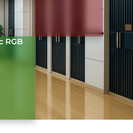
c RGB