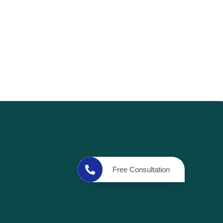
Free Consultation