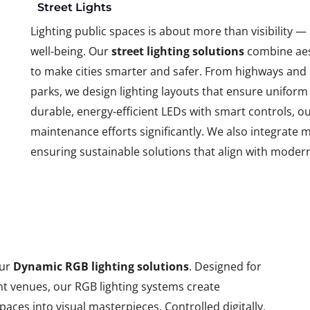
Street Lights
Lighting public spaces is about more than visibility —
well-being. Our
street lighting solutions
combine aest
to make cities smarter and safer. From highways and l
parks, we design lighting layouts that ensure uniform
durable, energy-efficient LEDs with smart controls,
maintenance efforts significantly. We also integrate 
ensuring sustainable solutions that align with mode
our
Dynamic RGB lighting solutions
. Designed for
nt venues, our RGB lighting systems create
paces into visual masterpieces. Controlled digitally,