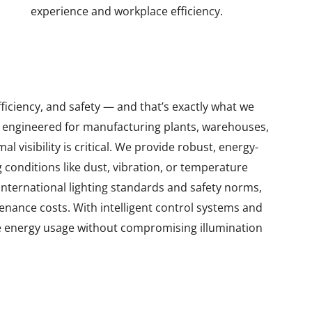
experience and workplace efficiency.
fficiency, and safety — and that’s exactly what we
 engineered for manufacturing plants, warehouses,
 visibility is critical. We provide robust, energy-
 conditions like dust, vibration, or temperature
 international lighting standards and safety norms,
enance costs. With intelligent control systems and
e energy usage without compromising illumination