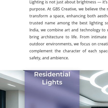
Lighting is not just about brightness — it
purpose. At GBS Creative, we believe the r
transform a space, enhancing both aesthet
trusted name among the best lighting so
India, we combine art and technology to d
bring architecture to life. From intima
outdoor environments, we focus on creatin
complement the character of each space
safety, and ambience.
Residential
Lights