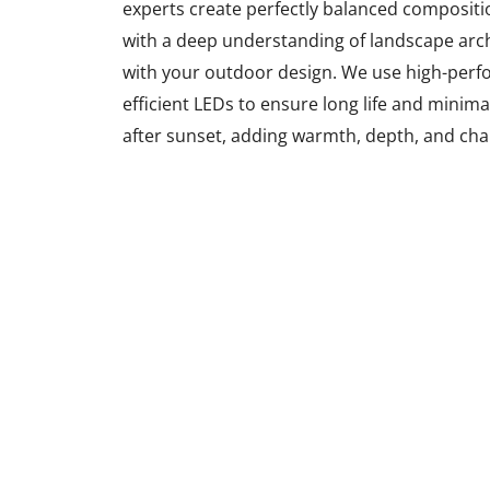
experts create perfectly balanced compositi
with a deep understanding of landscape archi
with your outdoor design. We use high-perfo
efficient LEDs to ensure long life and minim
after sunset, adding warmth, depth, and cha