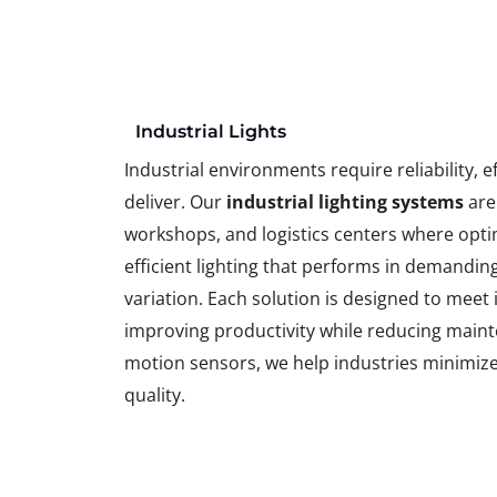
Industrial Lights
Industrial environments require reliability, e
deliver. Our
industrial lighting systems
are
workshops, and logistics centers where optimal
efficient lighting that performs in demanding
variation. Each solution is designed to meet
improving productivity while reducing maint
motion sensors, we help industries minimiz
quality.