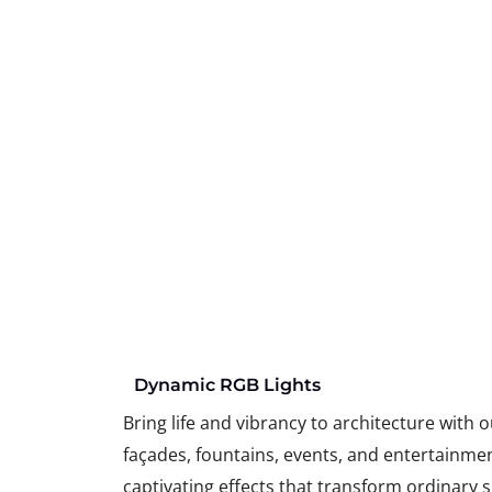
Dynamic RGB Lights
Bring life and vibrancy to architecture with 
façades, fountains, events, and entertainme
captivating effects that transform ordinary s