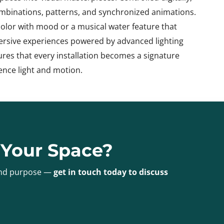
combinations, patterns, and synchronized animations.
color with mood or a musical water feature that
mersive experiences powered by advanced lighting
ures that every installation becomes a signature
ence light and motion.
 Your Space?
 and purpose —
get in touch today to discuss