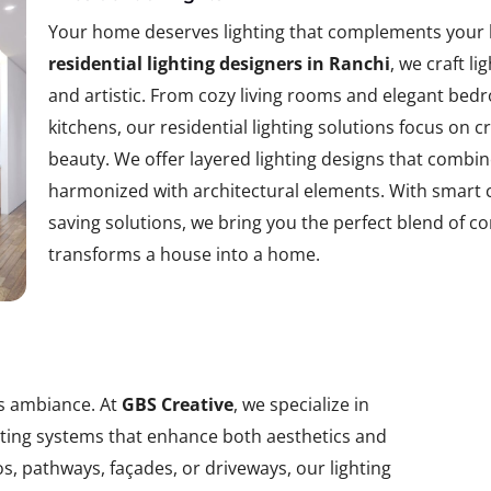
Your home deserves lighting that complements your l
residential lighting designers in Ranchi
, we craft l
and artistic. From cozy living rooms and elegant b
kitchens, our residential lighting solutions focus o
beauty. We offer layered lighting designs that combine
harmonized with architectural elements. With smart 
saving solutions, we bring you the perfect blend of c
transforms a house into a home.
ts ambiance. At
GBS Creative
, we specialize in
ghting systems that enhance both aesthetics and
s, pathways, façades, or driveways, our lighting