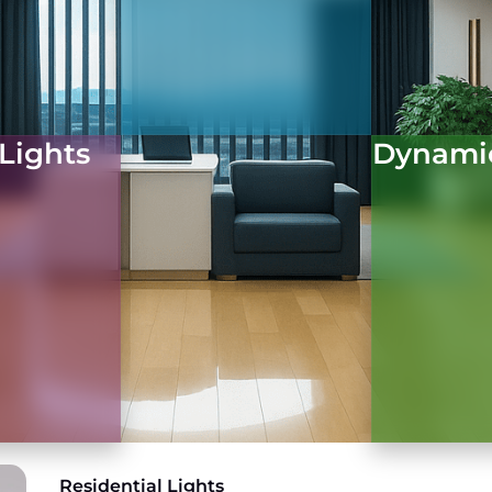
 Lights
Dynami
Residential Lights