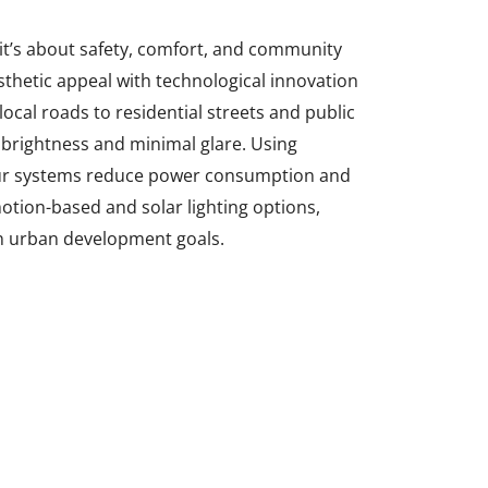
 it’s about safety, comfort, and community
hetic appeal with technological innovation
ocal roads to residential streets and public
 brightness and minimal glare. Using
 our systems reduce power consumption and
motion-based and solar lighting options,
rn urban development goals.