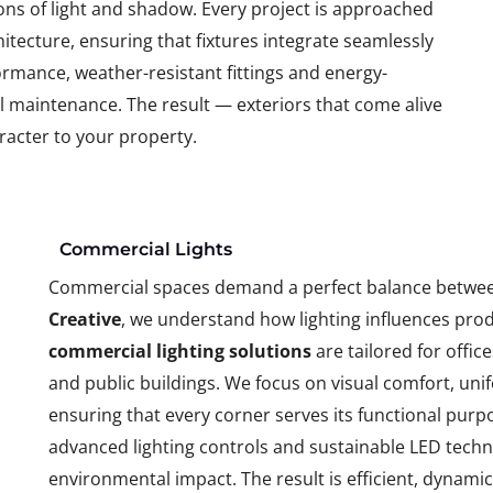
ons of light and shadow. Every project is approached
tecture, ensuring that fixtures integrate seamlessly
rmance, weather-resistant fittings and energy-
al maintenance. The result — exteriors that come alive
racter to your property.
Commercial Lights
Commercial spaces demand a perfect balance betwee
Creative
, we understand how lighting influences prod
commercial lighting solutions
are tailored for offic
and public buildings. We focus on visual comfort, un
ensuring that every corner serves its functional purp
advanced lighting controls and sustainable LED tech
environmental impact. The result is efficient, dynami