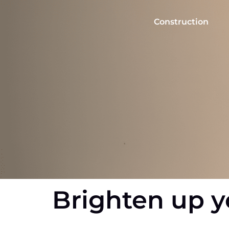
Skip
to
Construction
content
Brighten up y