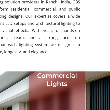
ng solution providers in Ranchi, India, GBS
form residential, commercial, and public
hting designs. Our expertise covers a wide
nt LED setups and architectural lighting to
visual effects. With years of hands-on
echnical team, and a strong focus on
that each lighting system we design is a
, longevity, and elegance.
Commercial
Lights