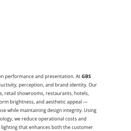
n performance and presentation. At
GBS
uctivity, perception, and brand identity. Our
es, retail showrooms, restaurants, hotels,
iform brightness, and aesthetic appeal —
ose while maintaining design integrity. Using
nology, we reduce operational costs and
c lighting that enhances both the customer