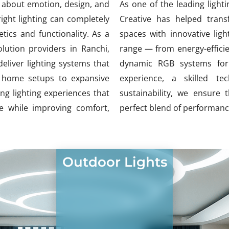
’s about emotion, design, and
As one of the leading lighti
ight lighting can completely
Creative has helped trans
ics and functionality. As a
spaces with innovative lig
lution providers in Ranchi,
range — from energy-efficie
eliver lighting systems that
dynamic RGB systems for 
te home setups to expansive
experience, a skilled t
g lighting experiences that
sustainability, we ensure 
 while improving comfort,
perfect blend of performance
Outdoor Lights