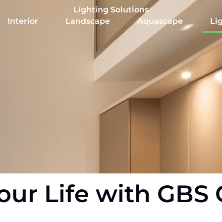
Lighting Solutions
Interior
Landscape
Aquascape
Li
our Life with GBS 